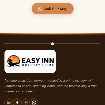
Book Your Stay
"A home away from home — nestled in a prime location with
unmatched charm, stunning views, and the warmth only a true
homestay can offer."