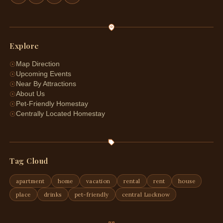
Explore
☉
Map Direction
☉
Upcoming Events
☉
Near By Attractions
☉
About Us
☉
Pet-Friendly Homestay
☉
Centrally Located Homestay
Tag Cloud
apartment
home
vacation
rental
rent
house
place
drinks
pet-friendly
central Lucknow