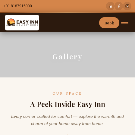
+91 8187915000
Book
Gallery
OUR SPACE
A Peek Inside Easy Inn
Every corner crafted for comfort — explore the warmth and
charm of your home away from home.