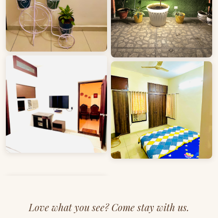
Love what you see? Come stay with us.