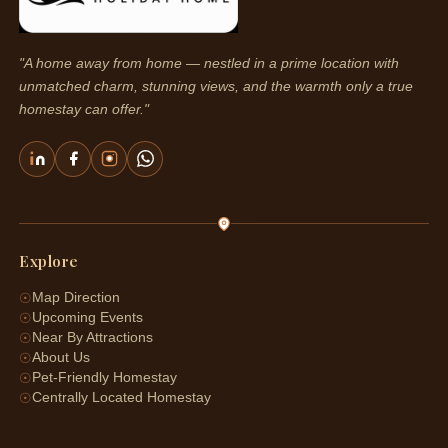
"A home away from home — nestled in a prime location with
unmatched charm, stunning views, and the warmth only a true
homestay can offer."
Explore
☉
Map Direction
☉
Upcoming Events
☉
Near By Attractions
☉
About Us
☉
Pet-Friendly Homestay
☉
Centrally Located Homestay