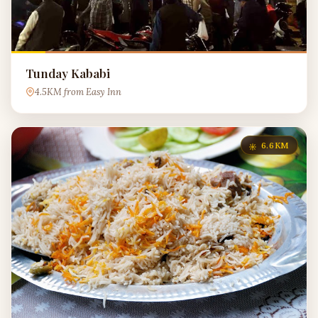
Tunday Kababi
4.5KM from Easy Inn
6.6KM