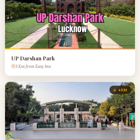
UP Darshan Park
3 Km from Easy Inn
4KM