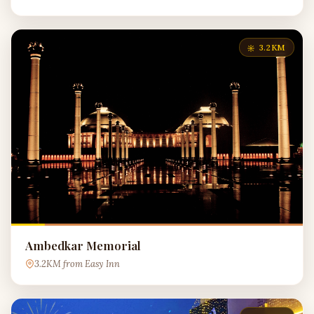
3.2KM
Ambedkar Memorial
3.2KM from Easy Inn