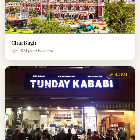
CharBagh
5.2KM from Easy Inn
4.5KM