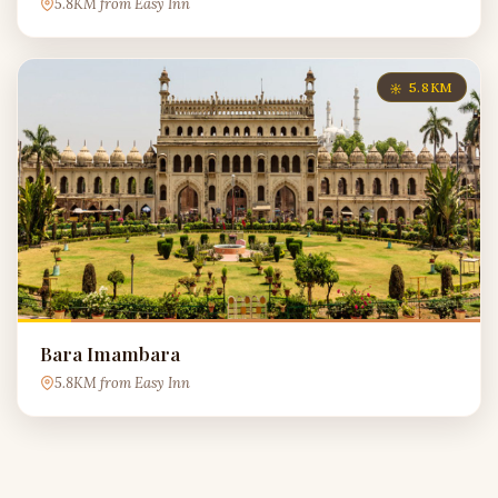
5.8KM from Easy Inn
5.8KM
Bara Imambara
5.8KM from Easy Inn