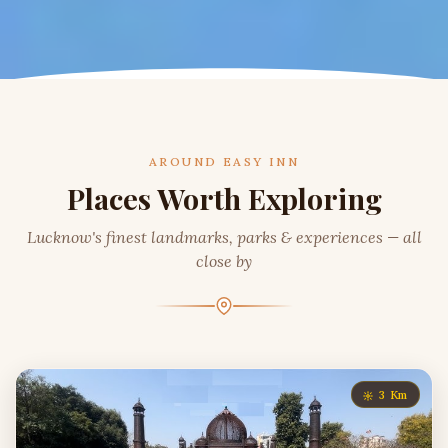
AROUND EASY INN
Places Worth Exploring
Lucknow's finest landmarks, parks & experiences — all
close by
3 Km