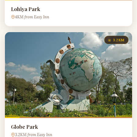
Lohiya Park
4KM from Easy Inn
3.2KM
Globe Park
3.2KM from Easy Inn