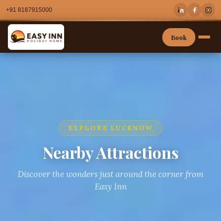
+91 8187915000
Book
EXPLORE LUCKNOW
Nearby Attractions
Discover the wonders just around the corner from
Easy Inn