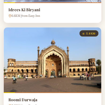
Idrees Ki Biryani
6.6KM from Easy Inn
5.8KM
Roomi Darwaja