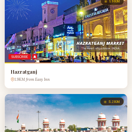
1.9KM
Hazratganj
1.9KM from Easy Inn
5.2KM