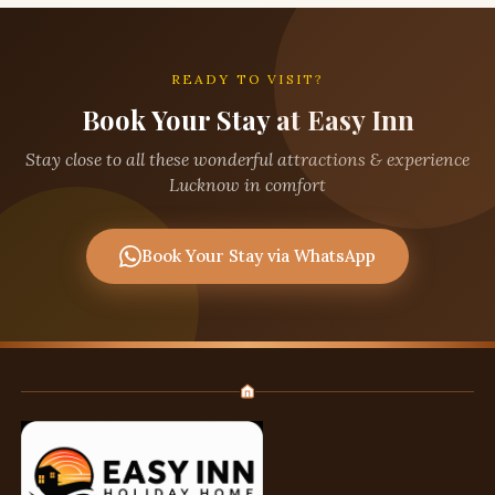
READY TO VISIT?
Book Your Stay at Easy Inn
Stay close to all these wonderful attractions & experience
Lucknow in comfort
Book Your Stay via WhatsApp